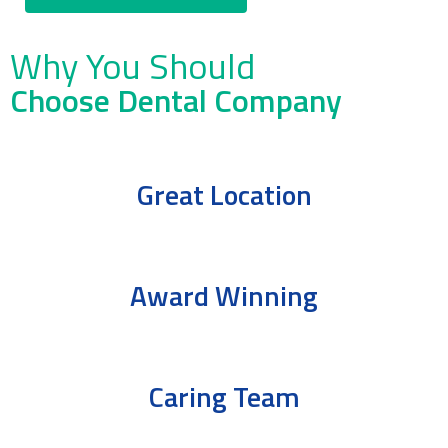
Why You Should
Choose Dental Company
Great Location
Award Winning
Caring Team