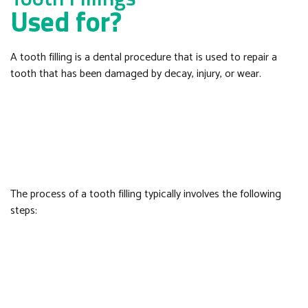
Used for?
A tooth filling is a dental procedure that is used to repair a
tooth that has been damaged by decay, injury, or wear.
The process of a tooth filling typically involves the following
steps: