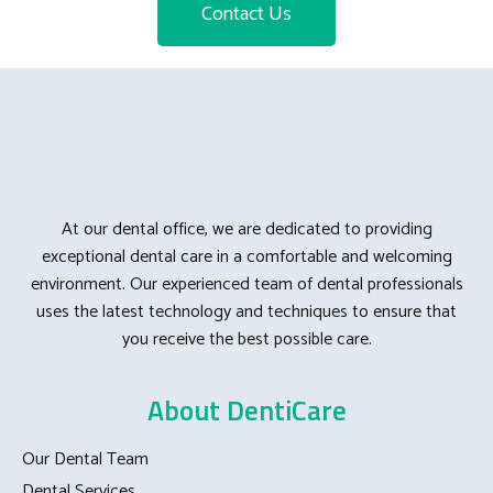
Contact Us
At our dental office, we are dedicated to providing
exceptional dental care in a comfortable and welcoming
environment. Our experienced team of dental professionals
uses the latest technology and techniques to ensure that
you receive the best possible care.
About DentiCare
Our Dental Team
Dental Services