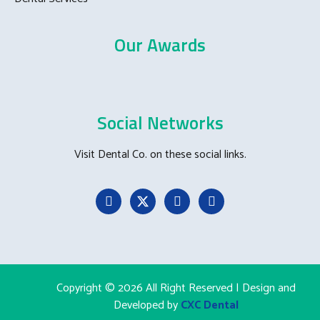
Our Awards
Social Networks
Visit Dental Co. on these social links.
Copyright © 2026 All Right Reserved | Design and
Developed by
CXC Dental