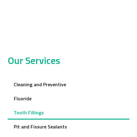
Our Services
Cleaning and Preventive
Fluoride
Tooth Fillings
Pit and Fissure Sealants