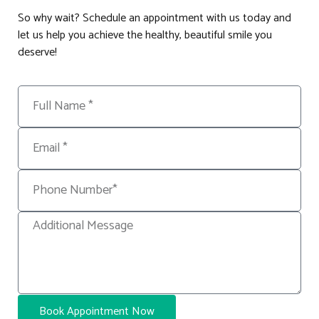
So why wait? Schedule an appointment with us today and
let us help you achieve the healthy, beautiful smile you
deserve!
Book Appointment Now