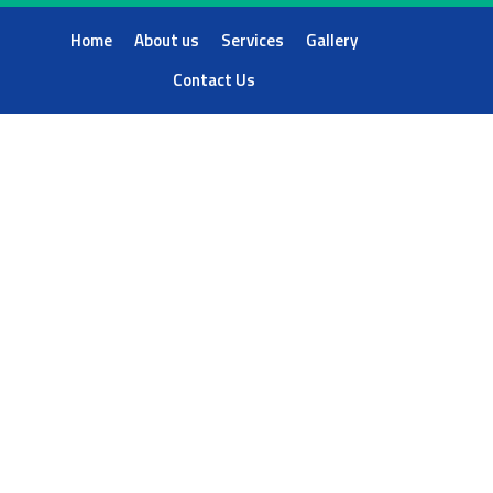
Home
About us
Services
Gallery
Contact Us