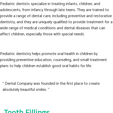
Pediatric dentists specialize in treating infants, children, and
adolescents, from infancy through late teens. They are trained to
provide a range of dental care, including preventive and restorative
dentistry, and they are uniquely qualified to provide treatment for a
wide range of medical conditions and dental diseases that can
affect children, especially those with special needs.
Pediatric dentistry helps promote oral health in children by
providing preventive education, counseling, and small treatment
plans to help children establish good oral habits for life.
” Dental Company was founded in the first place to create
absolutely beautiful smiles. “
Tooth Fillings