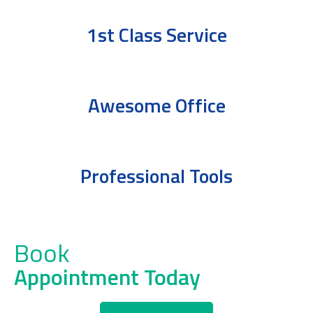
1st Class Service
Awesome Office
Professional Tools
Book
Appointment Today