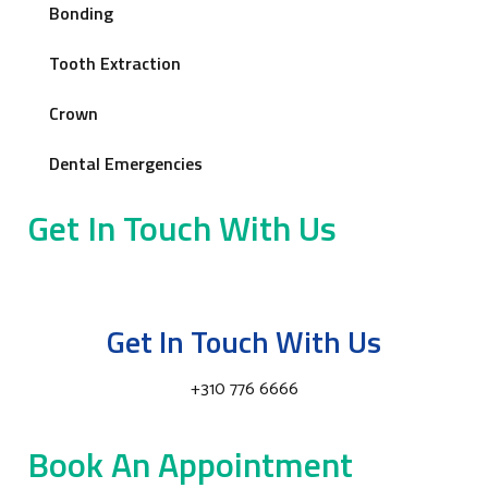
Bonding
Tooth Extraction
Crown
Dental Emergencies
Get In Touch With Us
Get In Touch With Us
+310 776 6666
Book An Appointment