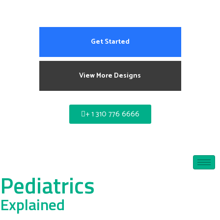
Get Started
View More Designs
+ 1 310 776 6666
Pediatrics
Explained