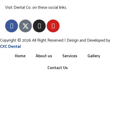
Visit Dental Co. on these social links.
Copyright © 2026 All Right Reserved | Design and Developed by
CXC Dental
Home
About us
Services
Gallery
Contact Us