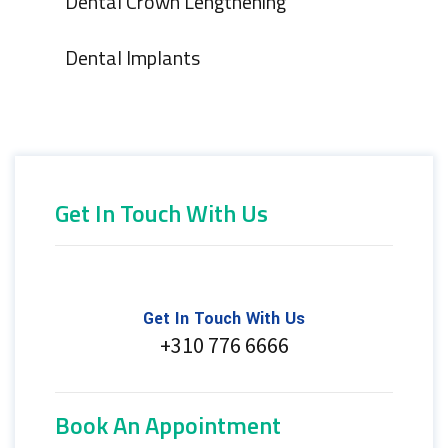
Dental Crown Lengthening
Dental Implants
Get In Touch With Us
Get In Touch With Us
+310 776 6666
Book An Appointment