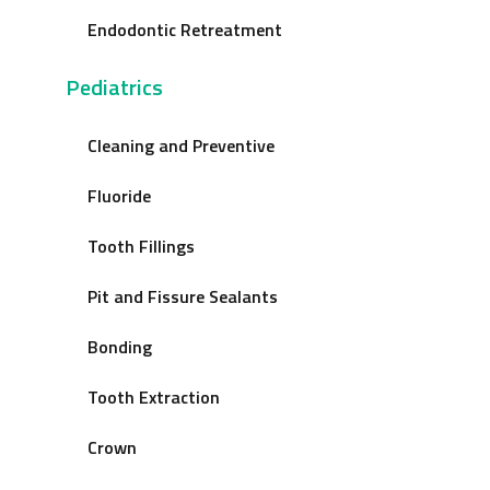
Endodontic Retreatment
Pediatrics
Cleaning and Preventive
Fluoride
Tooth Fillings
Pit and Fissure Sealants
Bonding
Tooth Extraction
Crown