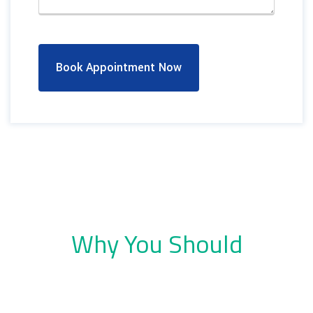
Book Appointment Now
Why You Should
Choose Dental Company