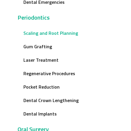
Dental Emergencies
Periodontics
Scaling and Root Planning
Gum Grafting
Laser Treatment
Regenerative Procedures
Pocket Reduction
Dental Crown Lengthening
Dental Implants
Oral Surgery