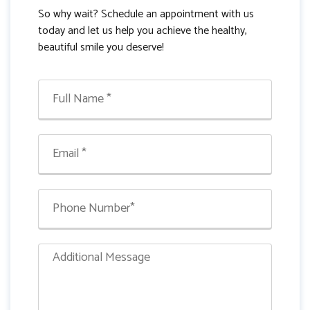
So why wait? Schedule an appointment with us
today and let us help you achieve the healthy,
beautiful smile you deserve!