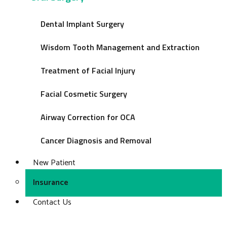
Dental Implant Surgery
Wisdom Tooth Management and Extraction
Treatment of Facial Injury
Facial Cosmetic Surgery
Airway Correction for OCA
Cancer Diagnosis and Removal
New Patient
Insurance
Contact Us