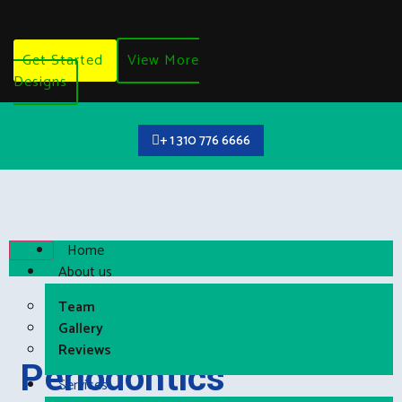
Get Started
View More
Designs
+ 1 310 776 6666
Home
About us
Team
Gallery
Reviews
Periodontics
Services