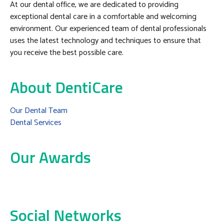
At our dental office, we are dedicated to providing
exceptional dental care in a comfortable and welcoming
environment. Our experienced team of dental professionals
uses the latest technology and techniques to ensure that
you receive the best possible care.
About DentiCare
Our Dental Team
Dental Services
Our Awards
Social Networks