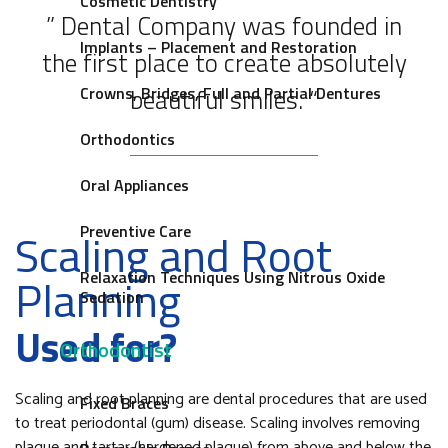
Cosmetic Dentistry
” Dental Company was founded in
Implants – Placement and Restoration
the first place to create absolutely
beautiful smiles. “
Crowns, Bridges, Full and Partial Dentures
Orthodontics
Oral Appliances
Preventive Care
Scaling and Root
Relaxation Techniques Using Nitrous Oxide
Planning
Sedation
Used for?
Orthodontist
Scaling and root planning are dental procedures that are used
Fixed Braces
to treat periodontal (gum) disease. Scaling involves removing
plaque and tartar (hardened plaque) from above and below the