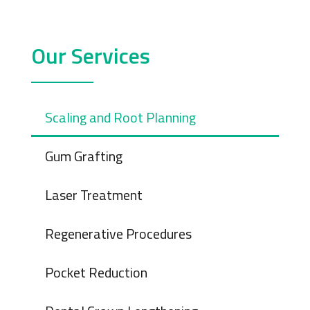
Our Services
Scaling and Root Planning
Gum Grafting
Laser Treatment
Regenerative Procedures
Pocket Reduction