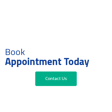
Book
Appointment Today
Contact Us