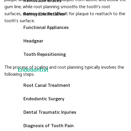
Removable Braces
gum line, while root planning smooths the tooth’s root
surfaces, making it more difficult for plaque to reattach to the
Removable Retainer
tooth’s surface.
Functional Appliances
Headgear
Tooth Repositioning
The process of scaling and root planning typically involves the
Endodontist
following steps:
Root Canal Treatment
Endodontic Surgery
Dental Traumatic Injuries
Diagnosis of Tooth Pain