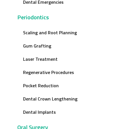
Dental Emergencies
Periodontics
Scaling and Root Planning
Gum Grafting
Laser Treatment
Regenerative Procedures
Pocket Reduction
Dental Crown Lengthening
Dental Implants
Oral Surgery