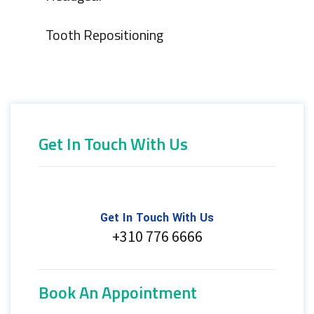
Tooth Repositioning
Get In Touch With Us
Get In Touch With Us
+310 776 6666
Book An Appointment