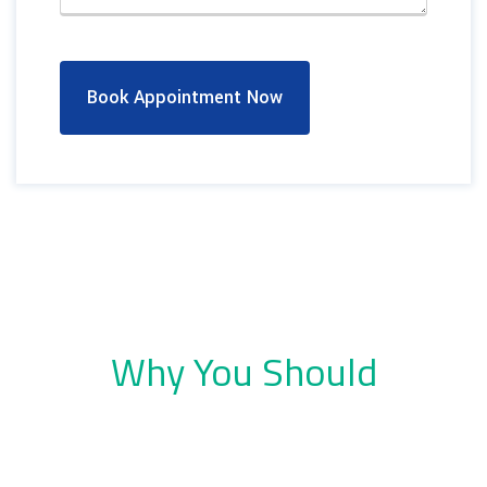
Book Appointment Now
Why You Should
Choose Dental Company