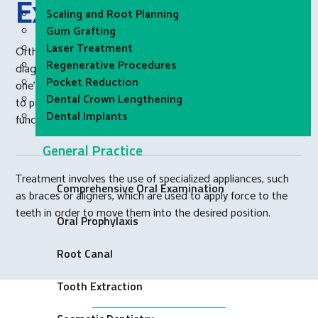
Explained
Scaling and Root Planning
Gum Grafting
Laser Treatment
Orthodontics is a specialty of dentistry that focuses on the
Regenerative Procedures
diagnosis and treatment of irregularities in the alignment of
Pocket Reduction
one’s teeth and jaws. The goal of orthodontic treatment is
Dental Crown Lengthening
to properly position the teeth in the mouth, improve the
Dental Implants
functioning of the bite, and improve one’s appearance.
General Practice
Treatment involves the use of specialized appliances, such
Comprehensive Oral Examination
as braces or aligners, which are used to apply force to the
teeth in order to move them into the desired position.
Oral Prophylaxis
Root Canal
Tooth Extraction