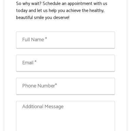
So why wait? Schedule an appointment with us
today and let us help you achieve the healthy,
beautiful smile you deserve!