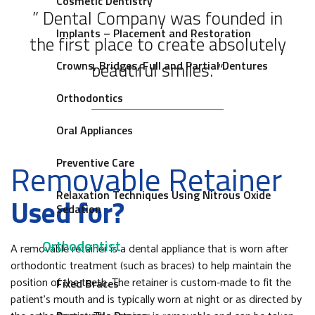
Cosmetic Dentistry
” Dental Company was founded in
Implants – Placement and Restoration
the first place to create absolutely
beautiful smiles. “
Crowns, Bridges, Full and Partial Dentures
Orthodontics
Oral Appliances
Preventive Care
Removable Retainer
Relaxation Techniques Using Nitrous Oxide
Used for?
Sedation
Orthodontist
A removable retainer is a dental appliance that is worn after
orthodontic treatment (such as braces) to help maintain the
position of the teeth. The retainer is custom-made to fit the
Fixed Braces
patient’s mouth and is typically worn at night or as directed by