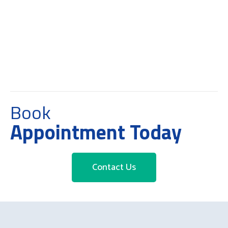
Book
Appointment Today
Contact Us