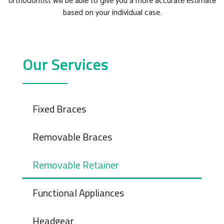
orthodontist will be able to give you a more accurate estimate
based on your individual case.
Our Services
Fixed Braces
Removable Braces
Removable Retainer
Functional Appliances
Headgear