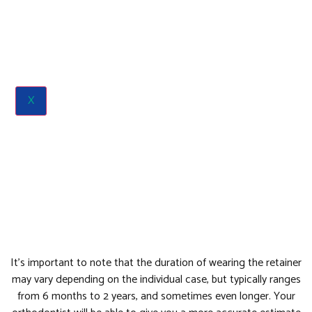
X
It’s important to note that the duration of wearing the retainer
may vary depending on the individual case, but typically ranges
from 6 months to 2 years, and sometimes even longer. Your