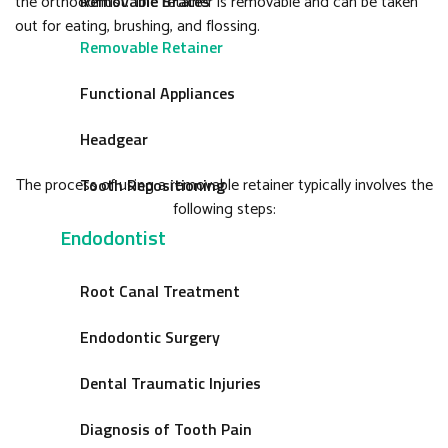
the orthodontist. The retainer is removable and can be taken
Removable Braces
out for eating, brushing, and flossing.
Removable Retainer
Functional Appliances
Headgear
The process of using a removable retainer typically involves the
Tooth Repositioning
following steps:
Endodontist
Root Canal Treatment
Endodontic Surgery
Dental Traumatic Injuries
Diagnosis of Tooth Pain