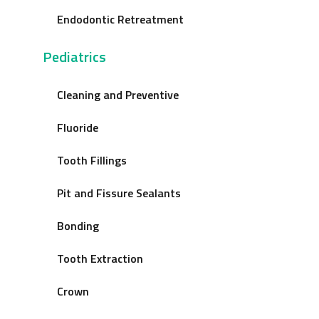
Endodontic Retreatment
Pediatrics
Cleaning and Preventive
Fluoride
Tooth Fillings
Pit and Fissure Sealants
Bonding
Tooth Extraction
Crown