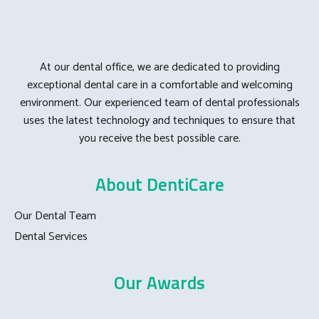
At our dental office, we are dedicated to providing
exceptional dental care in a comfortable and welcoming
environment. Our experienced team of dental professionals
uses the latest technology and techniques to ensure that
you receive the best possible care.
About DentiCare
Our Dental Team
Dental Services
Our Awards