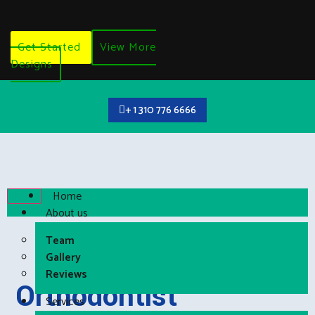
Get Started
View More
Designs
+ 1 310 776 6666
Home
About us
Team
Gallery
Reviews
Orthodontist
Services