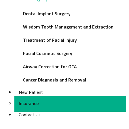
Dental Implant Surgery
Wisdom Tooth Management and Extraction
Treatment of Facial Injury
Facial Cosmetic Surgery
Airway Correction for OCA
Cancer Diagnosis and Removal
New Patient
Insurance
Contact Us